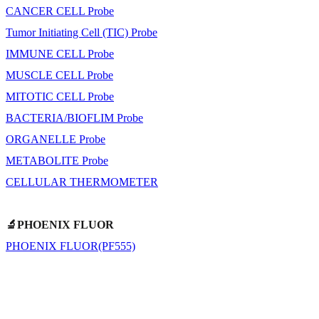
CANCER CELL Probe
Tumor Initiating Cell (TIC) Probe
IMMUNE CELL Probe
MUSCLE CELL Probe
MITOTIC CELL Probe
BACTERIA/BIOFLIM Probe
ORGANELLE Probe
METABOLITE Probe
CELLULAR THERMOMETER
🔬PHOENIX FLUOR
PHOENIX FLUOR(PF555)