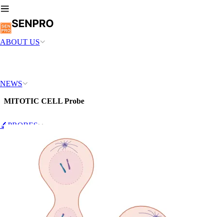
ABOUT US
NEWS
MITOTIC CELL Probe
🔬PROBES