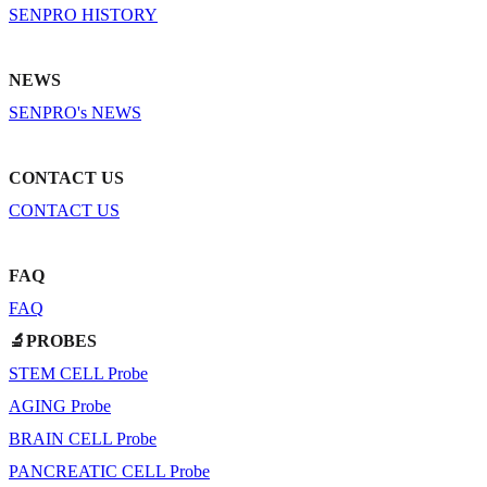
SENPRO HISTORY
NEWS
SENPRO's NEWS
CONTACT US
CONTACT US
FAQ
FAQ
🔬PROBES
STEM CELL Probe
AGING Probe
BRAIN CELL Probe
PANCREATIC CELL Probe