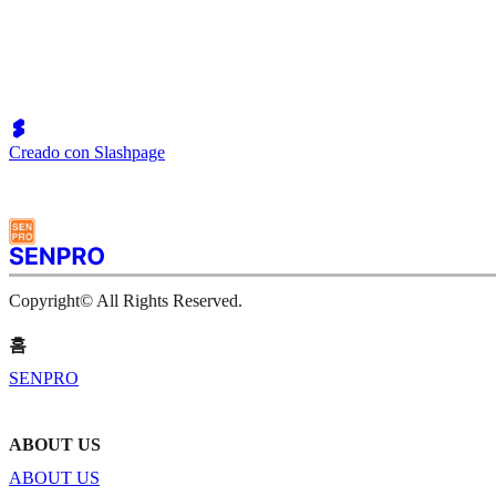
Creado con Slashpage
Copyright© All Rights Reserved.
홈
SENPRO
ABOUT US
ABOUT US