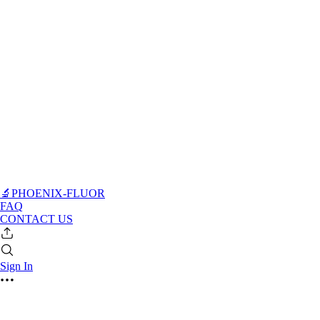
🔬PHOENIX-FLUOR
FAQ
CONTACT US
Sign In