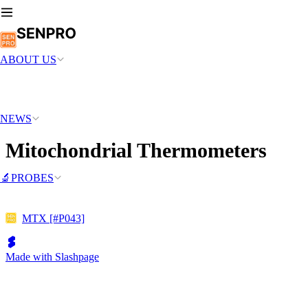
ABOUT US
NEWS
Mitochondrial Thermometers
🔬PROBES
MTX [#P043]
Made with Slashpage