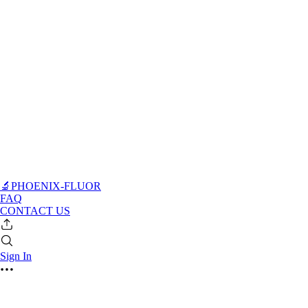
🔬PHOENIX-FLUOR
FAQ
CONTACT US
Sign In