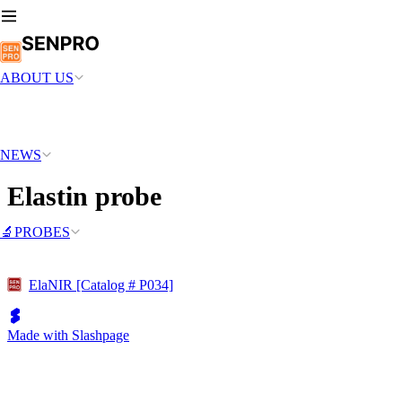
ABOUT US
NEWS
Elastin probe
🔬PROBES
ElaNIR [Catalog # P034]
Made with Slashpage