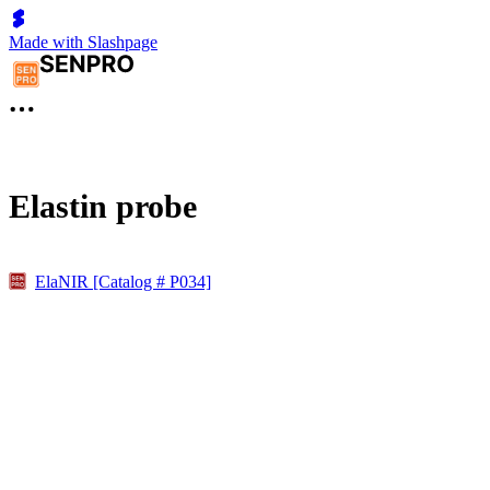
Made with Slashpage
Elastin probe
ElaNIR [Catalog # P034]