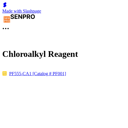
Made with Slashpage
Chloroalkyl Reagent
PF555-CA1 [Catalog # PF001]