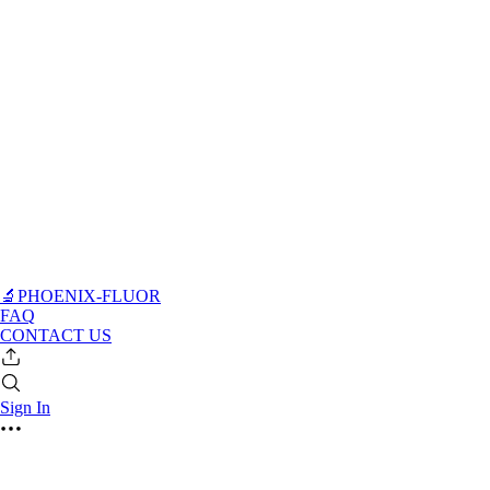
🔬PHOENIX-FLUOR
FAQ
CONTACT US
Sign In