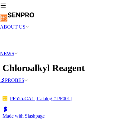
ABOUT US
NEWS
Chloroalkyl Reagent
🔬PROBES
PF555-CA1 [Catalog # PF001]
Made with Slashpage