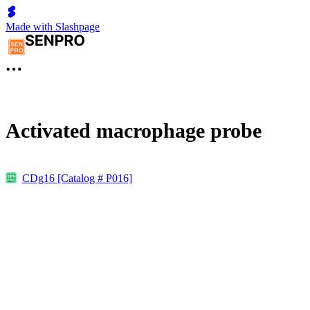
Made with Slashpage
Activated macrophage probe
CDg16 [Catalog # P016]