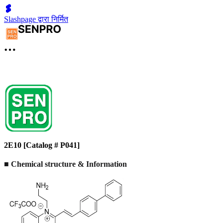
Slashpage द्वारा निर्मित
2E10 [Catalog # P041]
■ Chemical structure & Information