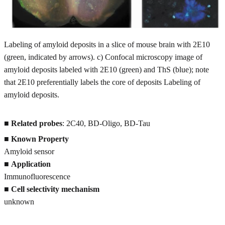
Labeling of amyloid deposits in a slice of mouse brain with 2E10
(green, indicated by arrows). c) Confocal microscopy image of
amyloid deposits labeled with 2E10 (green) and ThS (blue); note
that 2E10 preferentially labels the core of deposits Labeling of
amyloid deposits.
■
Related probes
: 2C40, BD-Oligo, BD-Tau
■
Known Property
Amyloid sensor
■
Application
Immunofluorescence
■
Cell selectivity mechanism
unknown