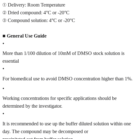
① Delivery: Room Temperature
② Dried compound: 4°C or -20°C
③ Compound solution: 4°C or -20°C
■
General Use Guide
•
More than 1/100 dilution of 10mM of DMSO stock solution is
essential
•
For biomedical use to avoid DMSO concentration higher than 1%.
•
Working concentrations for specific applications should be
determined by the investigator.
•
It is recommended to use up the buffer diluted solution within one
day. The compound may be decomposed or