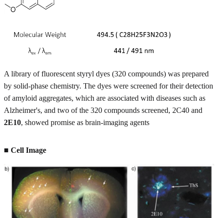
A library of fluorescent styryl dyes (320 compounds) was prepared
by solid-phase chemistry. The dyes were screened for their detection
of amyloid aggregates, which are associated with diseases such as
Alzheimer's, and two of the 320 compounds screened, 2C40 and
2E10
, showed promise as brain-imaging agents
■ Cell Image