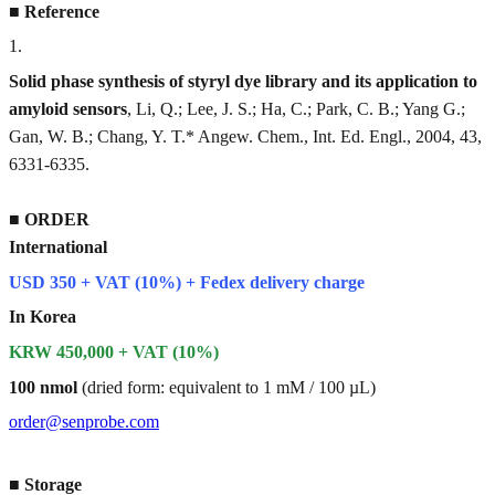
■
Reference
1
.
Solid phase synthesis of styryl dye library and its application to
amyloid sensors
, Li, Q.; Lee, J. S.; Ha, C.; Park, C. B.; Yang G.;
Gan, W. B.; Chang, Y. T.* Angew. Chem., Int. Ed. Engl., 2004, 43,
6331-6335.
■
ORDER
International
USD 350 + VAT (10%) + Fedex delivery charge
In Korea
KRW 450,000 + VAT (10%)
100 nmol
(dried form: equivalent to 1 mM / 100 µL)
order@senprobe.com
■
Storage