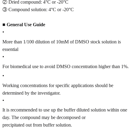
② Dried compound: 4°C or -20°C
③ Compound solution: 4°C or -20°C
■
General Use Guide
•
More than 1/100 dilution of 10mM of DMSO stock solution is
essential
•
For biomedical use to avoid DMSO concentration higher than 1%.
•
Working concentrations for specific applications should be
determined by the investigator.
•
It is recommended to use up the buffer diluted solution within one
day. The compound may be decomposed or
precipitated out from buffer solution.