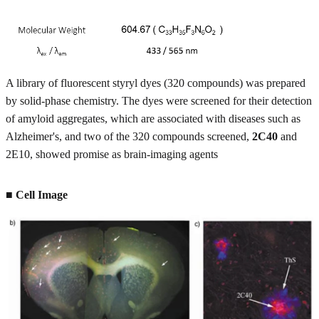
A library of fluorescent styryl dyes (320 compounds) was prepared
by solid-phase chemistry. The dyes were screened for their detection
of amyloid aggregates, which are associated with diseases such as
Alzheimer's, and two of the 320 compounds screened,
2C40
and
2E10, showed promise as brain-imaging agents
■ Cell Image