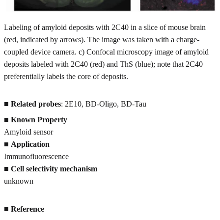
Labeling of amyloid deposits with 2C40 in a slice of mouse brain
(red, indicated by arrows). The image was taken with a charge-
coupled device camera. c) Confocal microscopy image of amyloid
deposits labeled with 2C40 (red) and ThS (blue); note that 2C40
preferentially labels the core of deposits.
■
Related probes
: 2E10, BD-Oligo, BD-Tau
■
Known Property
Amyloid sensor
■
Application
Immunofluorescence
■
Cell selectivity mechanism
unknown
■
Reference