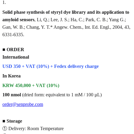
1
.
Solid phase synthesis of styryl dye library and its application to
amyloid sensors
, Li, Q.; Lee, J. S.; Ha, C.; Park, C. B.; Yang G.;
Gan, W. B.; Chang, Y. T.* Angew. Chem., Int. Ed. Engl., 2004, 43,
6331-6335.
■
ORDER
International
USD 350 + VAT (10%) + Fedex delivery charge
In Korea
KRW 450,000 + VAT (10%)
100 nmol
(dried form: equivalent to 1 mM / 100 µL)
order@senprobe.com
■
Storage
① Delivery: Room Temperature