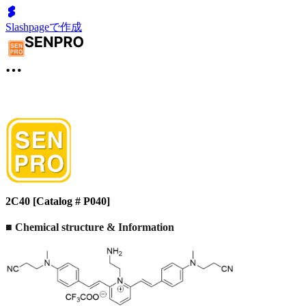
Slashpageで作成
2C40 [Catalog # P040]
■ Chemical structure & Information